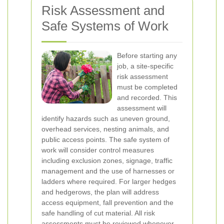
Risk Assessment and
Safe Systems of Work
Before starting any
job, a site-specific
risk assessment
must be completed
and recorded. This
assessment will
identify hazards such as uneven ground,
overhead services, nesting animals, and
public access points. The safe system of
work will consider control measures
including exclusion zones, signage, traffic
management and the use of harnesses or
ladders where required. For larger hedges
and hedgerows, the plan will address
access equipment, fall prevention and the
safe handling of cut material. All risk
assessments must be reviewed whenever