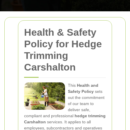
Health & Safety
Policy for Hedge
Trimming
Carshalton
This
Health and
Safety Policy
sets
out the commitment
of our team to
deliver safe,
compliant and professional
hedge trimming
Carshalton
services. It applies to all
employees, subcontractors and operatives