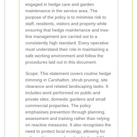
engaged in hedge care and garden
maintenance in the service area. The
purpose of the policy is to minimise risk to
staff, residents, visitors and property while
ensuring that hedge maintenance and tree-
line management are carried out to a
consistently high standard. Every operative
must understand their role in maintaining a
safe working environment and follow the
procedures laid out in this document.
Scope: This statement covers routine
hedge
trimming in Carshalton
, shrub pruning, site
clearance and related landscaping tasks. It
includes work performed on public and
private sites, domestic gardens and small
commercial properties. The policy
emphasises prevention through planning,
assessment and training rather than relying
on reactive measures. It also recognises the
need to protect local ecology, allowing for