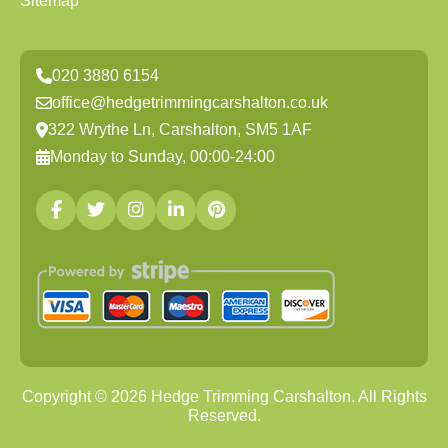
Sitemap
020 3880 6154
office@hedgetrimmingcarshalton.co.uk
322 Wrythe Ln, Carshalton, SM5 1AF
Monday to Sunday, 00:00-24:00
Copyright ©
2026
Hedge Trimming Carshalton. All Rights
Reserved.