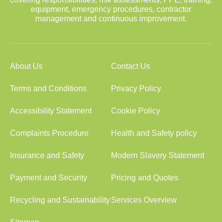
equipment, emergency procedures, contractor
management and continuous improvement.
About Us
Contact Us
Terms and Conditions
Privacy Policy
Accessibility Statement
Cookie Policy
Complaints Procedure
Health and Safety policy
Insurance and Safety
Modern Slavery Statement
Payment and Security
Pricing and Quotes
Recycling and Sustainability
Services Overview