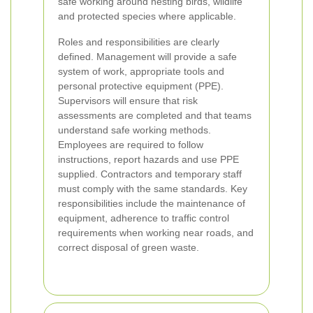
safe working around nesting birds, wildlife
and protected species where applicable.
Roles and responsibilities are clearly
defined. Management will provide a safe
system of work, appropriate tools and
personal protective equipment (PPE).
Supervisors will ensure that risk
assessments are completed and that teams
understand safe working methods.
Employees are required to follow
instructions, report hazards and use PPE
supplied. Contractors and temporary staff
must comply with the same standards. Key
responsibilities include the maintenance of
equipment, adherence to traffic control
requirements when working near roads, and
correct disposal of green waste.