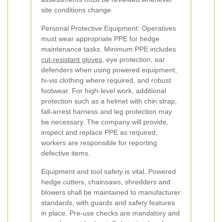
site conditions change.
Personal Protective Equipment: Operatives
must wear appropriate PPE for hedge
maintenance tasks. Minimum PPE includes
cut-resistant gloves
, eye protection, ear
defenders when using powered equipment,
hi-vis clothing where required, and robust
footwear. For high-level work, additional
protection such as a helmet with chin strap,
fall-arrest harness and leg protection may
be necessary. The company will provide,
inspect and replace PPE as required;
workers are responsible for reporting
defective items.
Equipment and tool safety is vital. Powered
hedge cutters, chainsaws, shredders and
blowers shall be maintained to manufacturer
standards, with guards and safety features
in place. Pre-use checks are mandatory and