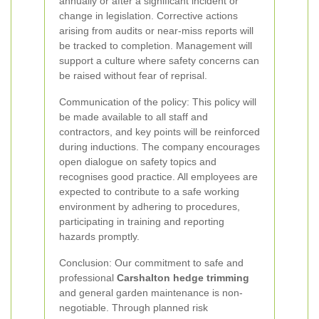
annually or after a significant incident or
change in legislation. Corrective actions
arising from audits or near-miss reports will
be tracked to completion. Management will
support a culture where safety concerns can
be raised without fear of reprisal.
Communication of the policy: This policy will
be made available to all staff and
contractors, and key points will be reinforced
during inductions. The company encourages
open dialogue on safety topics and
recognises good practice. All employees are
expected to contribute to a safe working
environment by adhering to procedures,
participating in training and reporting
hazards promptly.
Conclusion: Our commitment to safe and
professional
Carshalton hedge trimming
and general garden maintenance is non-
negotiable. Through planned risk