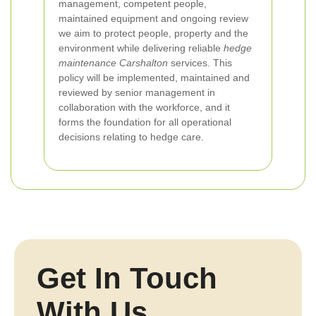
management, competent people,
maintained equipment and ongoing review
we aim to protect people, property and the
environment while delivering reliable
hedge
maintenance Carshalton
services. This
policy will be implemented, maintained and
reviewed by senior management in
collaboration with the workforce, and it
forms the foundation for all operational
decisions relating to hedge care.
Get In Touch
With Us.