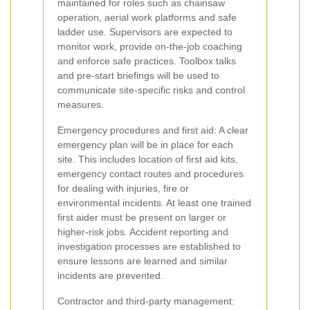
maintained for roles such as chainsaw
operation, aerial work platforms and safe
ladder use. Supervisors are expected to
monitor work, provide on-the-job coaching
and enforce safe practices. Toolbox talks
and pre-start briefings will be used to
communicate site-specific risks and control
measures.
Emergency procedures and first aid: A clear
emergency plan will be in place for each
site. This includes location of first aid kits,
emergency contact routes and procedures
for dealing with injuries, fire or
environmental incidents. At least one trained
first aider must be present on larger or
higher-risk jobs. Accident reporting and
investigation processes are established to
ensure lessons are learned and similar
incidents are prevented.
Contractor and third-party management: