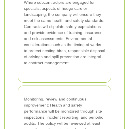
Where subcontractors are engaged for
specialist aspects of hedge care or
landscaping, the company will ensure they
meet the same health and safety standards.
Contracts will stipulate safety expectations
and provide evidence of training, insurance
and risk assessments. Environmental
considerations such as the timing of works
to protect nesting birds, responsible disposal
of arisings and spill prevention are integral
to contract management.
Monitoring, review and continuous
improvement: Health and safety
performance will be monitored through site
inspections, incident reporting, and periodic
audits. The policy will be reviewed at least