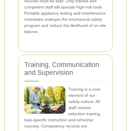
records must be kept. Only trained and
competent staff will operate high-risk tools.
Portable appliance testing and maintenance
schedules underpin the mechanical safety
program and reduce the likelihood of on-site
failures.
Training, Communication
and Supervision
Training is a core
element of our
safety culture. All
staff receive
induction training,
task-specific instruction and refresher
courses. Competency records are