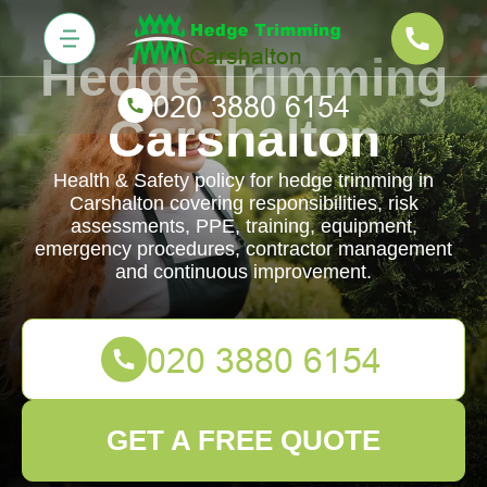
Hedge Trimming
Carshalton
Health & Safety policy for hedge trimming in
Carshalton covering responsibilities, risk
assessments, PPE, training, equipment,
emergency procedures, contractor management
and continuous improvement.
GET A FREE QUOTE