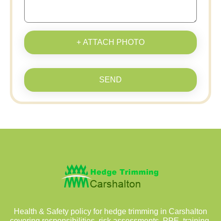
+ ATTACH PHOTO
SEND
Health & Safety policy for hedge trimming in Carshalton
covering responsibilities, risk assessments, PPE, training,