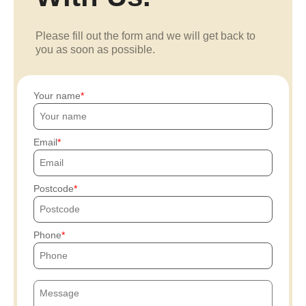
Please fill out the form and we will get back to
you as soon as possible.
Your name
Email
Postcode
Phone