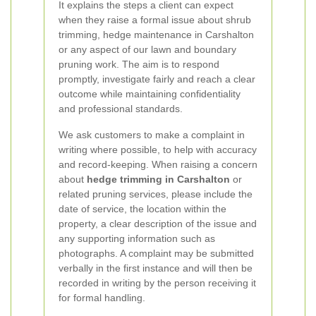
It explains the steps a client can expect
when they raise a formal issue about shrub
trimming, hedge maintenance in Carshalton
or any aspect of our lawn and boundary
pruning work. The aim is to respond
promptly, investigate fairly and reach a clear
outcome while maintaining confidentiality
and professional standards.
We ask customers to make a complaint in
writing where possible, to help with accuracy
and record-keeping. When raising a concern
about
hedge trimming in Carshalton
or
related pruning services, please include the
date of service, the location within the
property, a clear description of the issue and
any supporting information such as
photographs. A complaint may be submitted
verbally in the first instance and will then be
recorded in writing by the person receiving it
for formal handling.