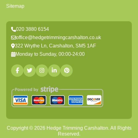
Sitemap
020 3880 6154
office@hedgetrimmingcarshalton.co.uk
322 Wrythe Ln, Carshalton, SM5 1AF
Monday to Sunday, 00:00-24:00
Copyright ©
2026
Hedge Trimming Carshalton. All Rights
Reserved.