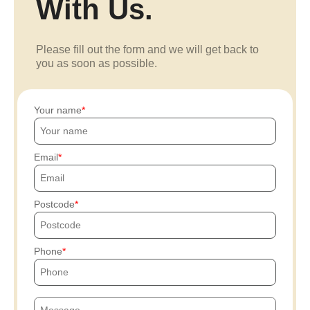
With Us.
Please fill out the form and we will get back to
you as soon as possible.
Your name
Email
Postcode
Phone