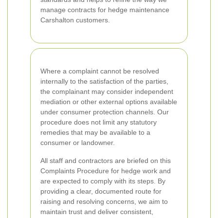
manage contracts for hedge maintenance
Carshalton customers.
Where a complaint cannot be resolved
internally to the satisfaction of the parties,
the complainant may consider independent
mediation or other external options available
under consumer protection channels. Our
procedure does not limit any statutory
remedies that may be available to a
consumer or landowner.
All staff and contractors are briefed on this
Complaints Procedure for hedge work and
are expected to comply with its steps. By
providing a clear, documented route for
raising and resolving concerns, we aim to
maintain trust and deliver consistent,