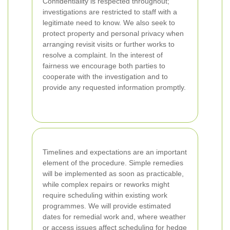
Confidentiality is respected throughout;
investigations are restricted to staff with a
legitimate need to know. We also seek to
protect property and personal privacy when
arranging revisit visits or further works to
resolve a complaint. In the interest of
fairness we encourage both parties to
cooperate with the investigation and to
provide any requested information promptly.
Timelines and expectations are an important
element of the procedure. Simple remedies
will be implemented as soon as practicable,
while complex repairs or reworks might
require scheduling within existing work
programmes. We will provide estimated
dates for remedial work and, where weather
or access issues affect scheduling for hedge