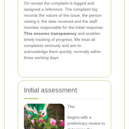
On receipt the complaint is logged and
assigned a reference. The complaint log
records the nature of the issue, the person
raising it, the date received and the staff
member responsible for the initial response.
This ensures transparency
and enables
timely tracking of progress. We treat all
complaints seriously and aim to
acknowledge them quickly, normally within
three working days.
Initial assessment
The
begins with a
preliminary review to