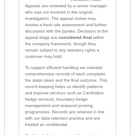
Appeals are reviewed by a senior manager
who was not involved in the original
investigation. The appeal review may
involve a fresh site assessment and further
discussion with the parties. Decisions at the
appeal stage are
considered final
within
the company framework, though they
remain subject to any statutory rights a
customer may hold.
To support efficient handling we maintain
comprehensive records of each complaint,
the steps taken and the final outcome. This
record-keeping helps us identify patterns
and improve services such as Carshalton
hedge services, boundary hedge
management and seasonal pruning
programmes. Records are retained in line
with our data retention practice and are
treated as confidential.