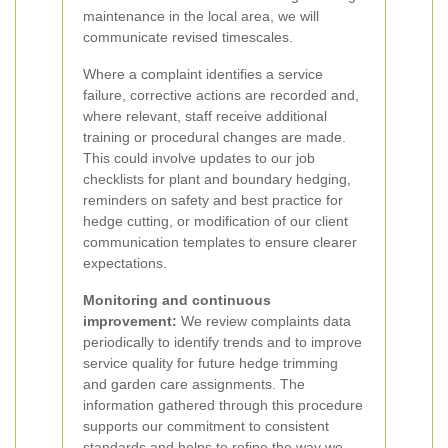
maintenance in the local area, we will
communicate revised timescales.
Where a complaint identifies a service
failure, corrective actions are recorded and,
where relevant, staff receive additional
training or procedural changes are made.
This could involve updates to our job
checklists for plant and boundary hedging,
reminders on safety and best practice for
hedge cutting, or modification of our client
communication templates to ensure clearer
expectations.
Monitoring and continuous
improvement:
We review complaints data
periodically to identify trends and to improve
service quality for future hedge trimming
and garden care assignments. The
information gathered through this procedure
supports our commitment to consistent
standards and helps to refine the way we