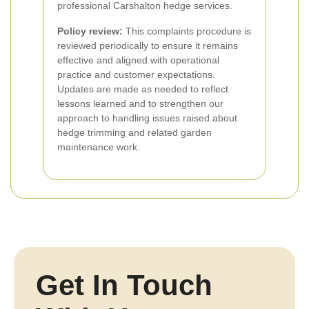
professional Carshalton hedge services.
Policy review:
This complaints procedure is
reviewed periodically to ensure it remains
effective and aligned with operational
practice and customer expectations.
Updates are made as needed to reflect
lessons learned and to strengthen our
approach to handling issues raised about
hedge trimming and related garden
maintenance work.
Get In Touch