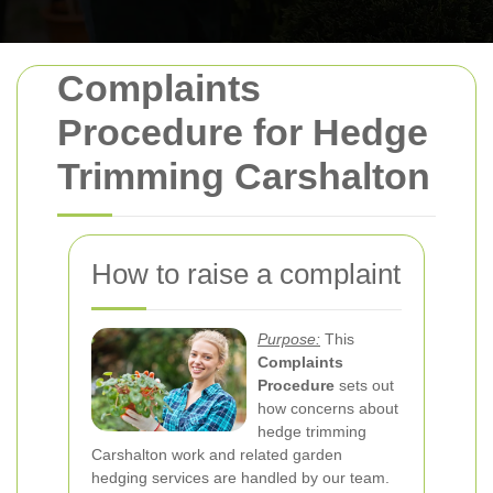
Complaints
Procedure for Hedge
Trimming Carshalton
How to raise a complaint
Purpose:
This
Complaints
Procedure
sets out
how concerns about
hedge trimming
Carshalton work and related garden
hedging services are handled by our team.