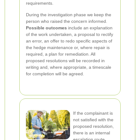
requirements.
During the investigation phase we keep the
person who raised the concern informed.
Possible outcomes
include an explanation
of the work undertaken, a proposal to rectify
an error, an offer to redo specific aspects of
the hedge maintenance or, where repair is
required, a plan for remediation. All
proposed resolutions will be recorded in
writing and, where appropriate, a timescale
for completion will be agreed.
If the complainant is
not satisfied with the
proposed resolution,
there is an internal
escalation route.