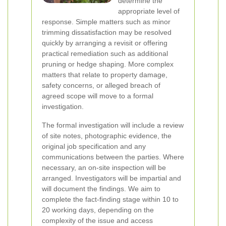
determine the
appropriate level of
response. Simple matters such as minor
trimming dissatisfaction may be resolved
quickly by arranging a revisit or offering
practical remediation such as additional
pruning or hedge shaping. More complex
matters that relate to property damage,
safety concerns, or alleged breach of
agreed scope will move to a formal
investigation.
The formal investigation will include a review
of site notes, photographic evidence, the
original job specification and any
communications between the parties. Where
necessary, an on-site inspection will be
arranged. Investigators will be impartial and
will document the findings. We aim to
complete the fact-finding stage within 10 to
20 working days, depending on the
complexity of the issue and access