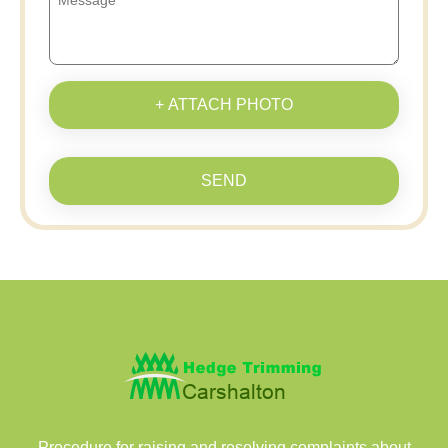
+ ATTACH PHOTO
SEND
Procedure for raising and resolving complaints about