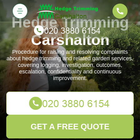
Hedge Trimming
Carshalton
Procedure for raising and resolving complaints
about hedge trimming and related garden services,
covering logging, investigation, outcomes,
escalation, confidentiality and continuous
improvement.
GET A FREE QUOTE