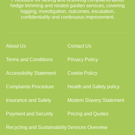
hedge trimming and related garden services, covering
logging, investigation, outcomes, escalation,
confidentiality and continuous improvement.
About Us
Contact Us
Terms and Conditions
Privacy Policy
Accessibility Statement
Cookie Policy
Complaints Procedure
Health and Safety policy
Insurance and Safety
Modern Slavery Statement
Payment and Security
Pricing and Quotes
Recycling and Sustainability
Services Overview