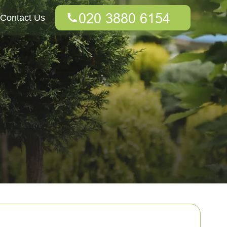
Contact Us