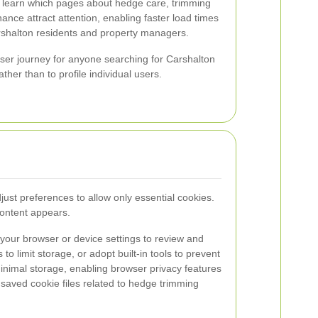
 learn which pages about hedge care, trimming
nce attract attention, enabling faster load times
rshalton residents and property managers.
 user journey for anyone searching for Carshalton
ther than to profile individual users.
just preferences to allow only essential cookies.
content appears.
your browser or device settings to review and
o limit storage, or adopt built-in tools to prevent
inimal storage, enabling browser privacy features
 saved cookie files related to hedge trimming