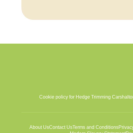
Cookie policy for Hedge Trimming Carshalton
About Us
Contact Us
Terms and Conditions
Privac