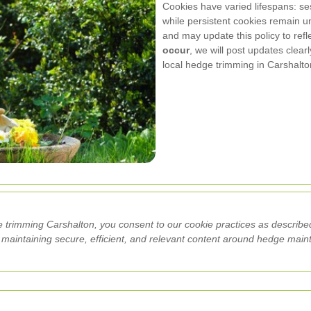
Cookies have varied lifespans: s
while persistent cookies remain un
and may update this policy to ref
occur
, we will post updates clear
local hedge trimming in Carshalt
 trimming Carshalton, you consent to our cookie practices as described
n maintaining secure, efficient, and relevant content around hedge mai