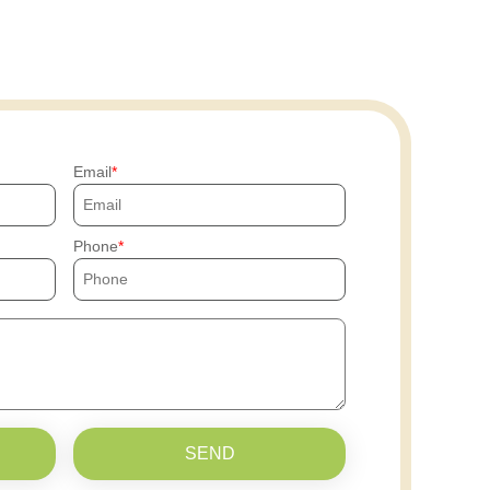
Email
Phone
SEND