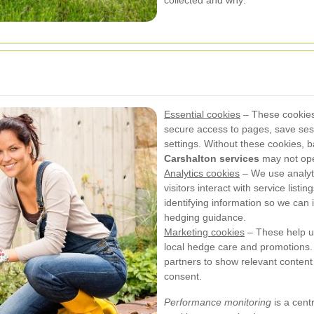
collected and why:
Essential cookies
– These cookies 
secure access to pages, save se
settings. Without these cookies, b
Carshalton services
may not oper
Analytics cookies
– We use analyt
visitors interact with service list
identifying information so we can 
hedging guidance.
Marketing cookies
– These help us 
local hedge care and promotions.
partners to show relevant content b
consent.
Performance monitoring
is a cent