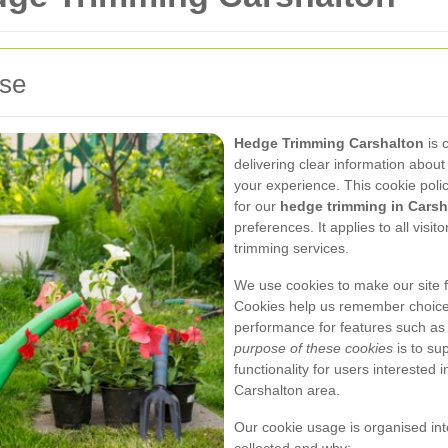
use
Hedge Trimming Carshalton
is 
delivering clear information about
your experience. This cookie pol
for our
hedge trimming in Carsh
preferences. It applies to all visi
trimming services.
We use cookies to make our site 
Cookies help us remember choice
performance for features such as 
purpose of these cookies
is to su
functionality for users interested
Carshalton area.
Our cookie usage is organised int