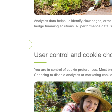
Analytics data helps us identify slow pages, erro
hedge trimming solutions. All performance data is 
User control and cookie ch
You are in control of cookie preferences. Most br
Choosing to disable analytics or marketing cookie