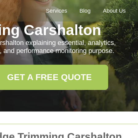
Services
Blog
About Us
ng Carshalton
halton explaining essential, analytics,
s, and performance monitoring purpose.
GET A FREE QUOTE
edge Trimming Carshalton