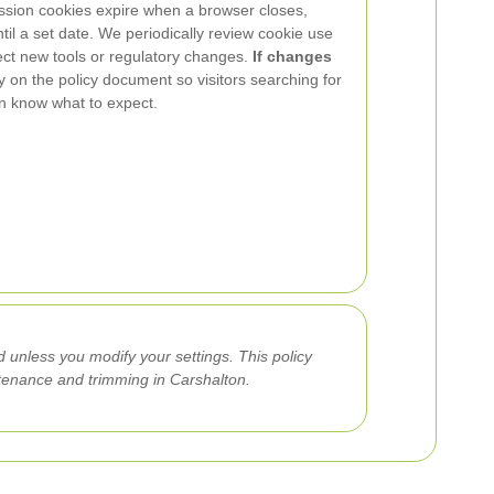
ession cookies expire when a browser closes,
til a set date. We periodically review cookie use
lect new tools or regulatory changes.
If changes
ly on the policy document so visitors searching for
on know what to expect.
 unless you modify your settings. This policy
ntenance and trimming in Carshalton.