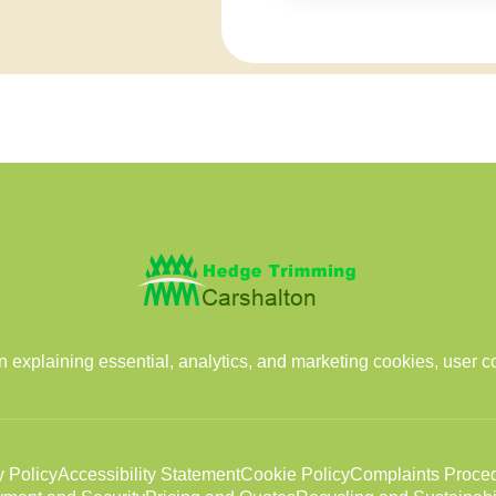
 explaining essential, analytics, and marketing cookies, user c
y Policy
Accessibility Statement
Cookie Policy
Complaints Proce