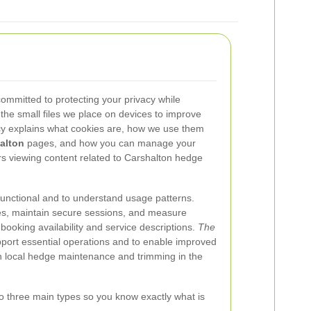
committed to protecting your privacy while
 the small files we place on devices to improve
icy explains what cookies are, how we use them
alton
pages, and how you can manage your
tors viewing content related to Carshalton hedge
functional and to understand usage patterns.
s, maintain secure sessions, and measure
booking availability and service descriptions.
The
pport essential operations and to enable improved
 in local hedge maintenance and trimming in the
o three main types so you know exactly what is