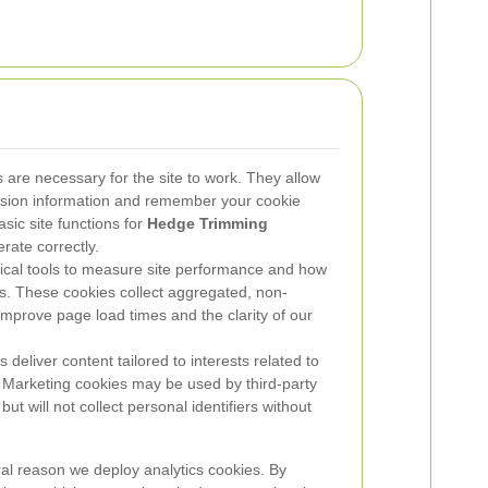
are necessary for the site to work. They allow
ssion information and remember your cookie
asic site functions for
Hedge Trimming
ate correctly.
ical tools to measure site performance and how
ings. These cookies collect aggregated, non-
improve page load times and the clarity of our
deliver content tailored to interests related to
 Marketing cookies may be used by third-party
ut will not collect personal identifiers without
ral reason we deploy analytics cookies. By