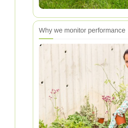
Why we monitor performance