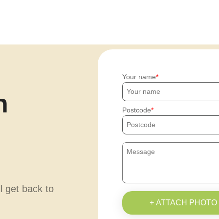
Your name
h
Postcode
ll get back to
+ ATTACH PHOTO