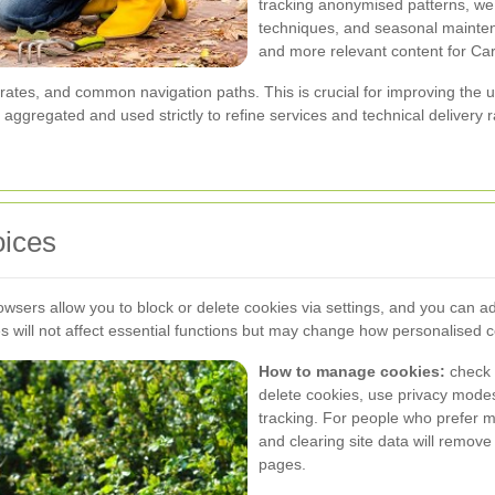
tracking anonymised patterns, we
techniques, and seasonal maintena
and more relevant content for Ca
r rates, and common navigation paths. This is crucial for improving the
aggregated and used strictly to refine services and technical delivery ra
oices
owsers allow you to block or delete cookies via settings, and you can ad
s will not affect essential functions but may change how personalised 
How to manage cookies:
check 
delete cookies, use privacy modes t
tracking. For people who prefer m
and clearing site data will remove
pages.