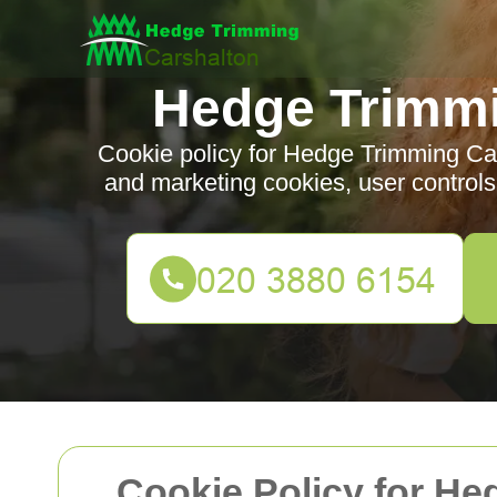
Hedge Trimmi
Cookie policy for Hedge Trimming Cars
and marketing cookies, user control
Cookie Policy for H