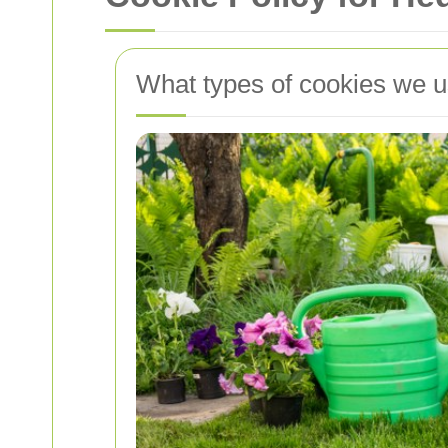
What types of cookies we 