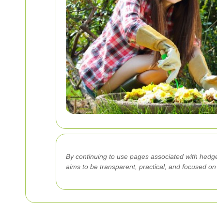
By continuing to use pages associated with hedge
aims to be transparent, practical, and focused o