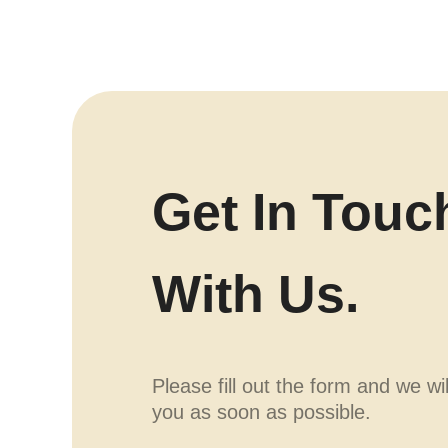
Get In Touc
With Us.
Please fill out the form and we wi
you as soon as possible.