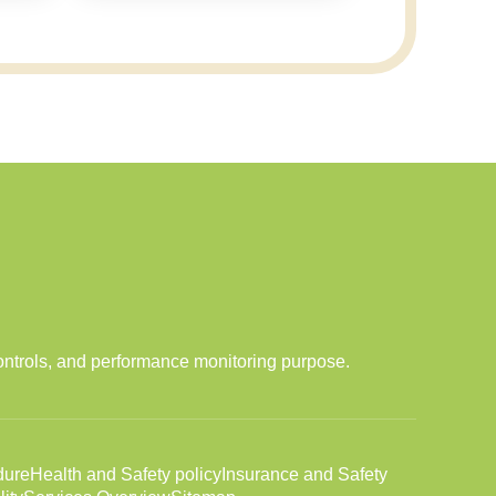
ontrols, and performance monitoring purpose.
dure
Health and Safety policy
Insurance and Safety